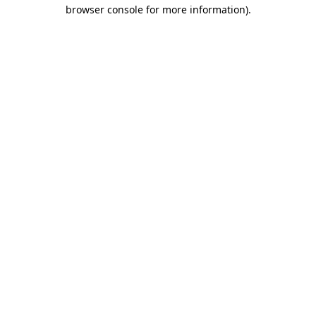
browser console for more information).