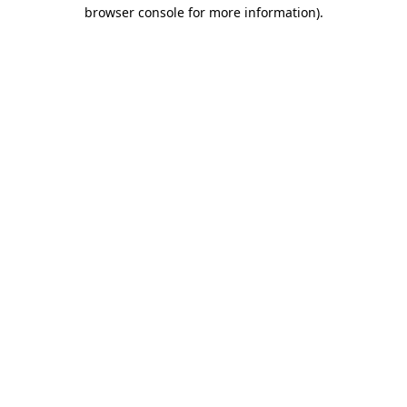
browser console for more information).