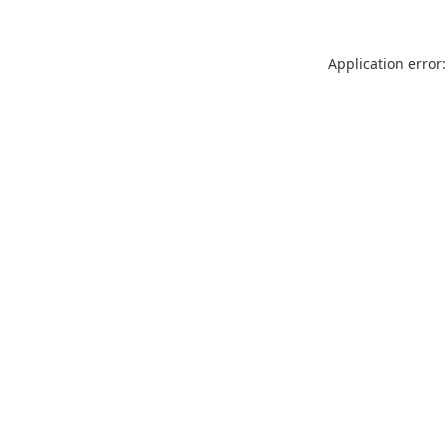
Application error: