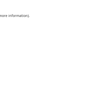
 more information).