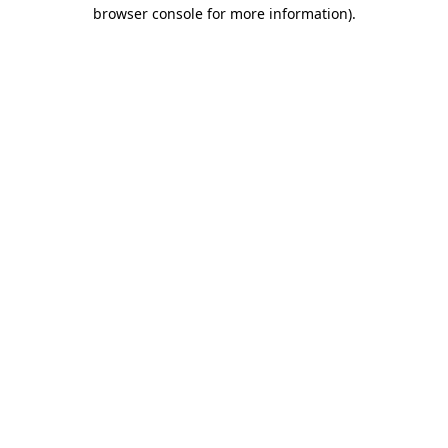
browser console for more information).