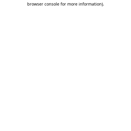
browser console for more information).