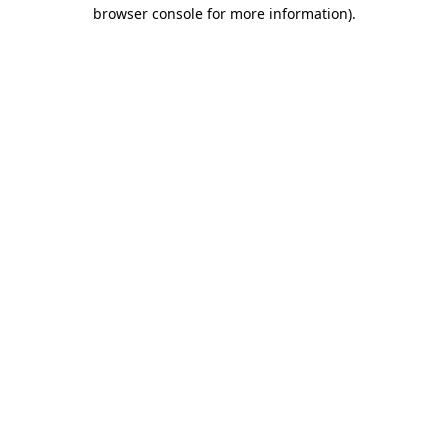
browser console for more information).