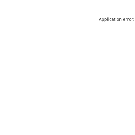
Application error: