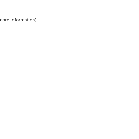
 more information).