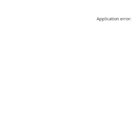
Application error: