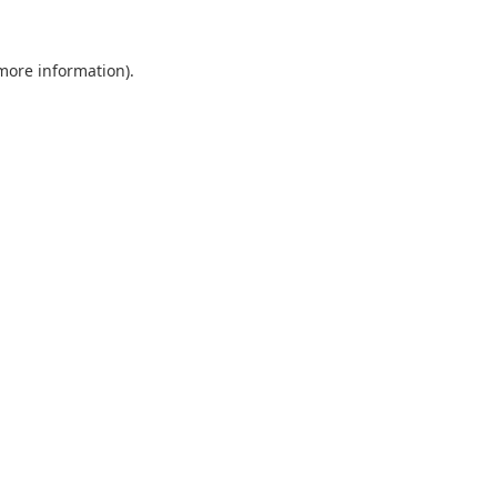
 more information).