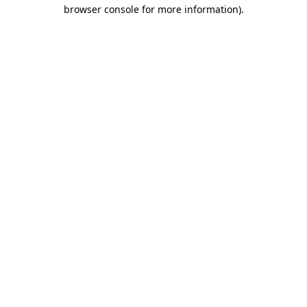
browser console for more information).