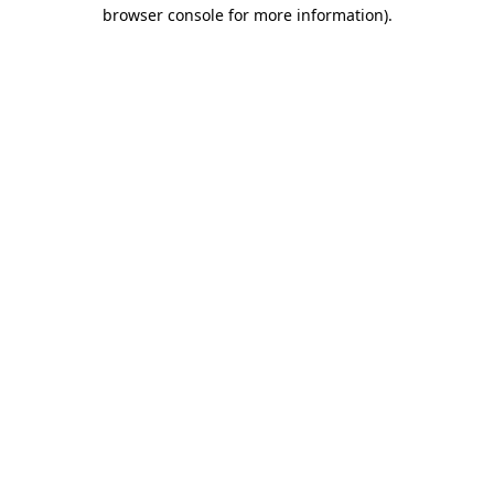
browser console for more information).