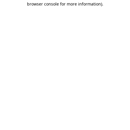
browser console for more information).