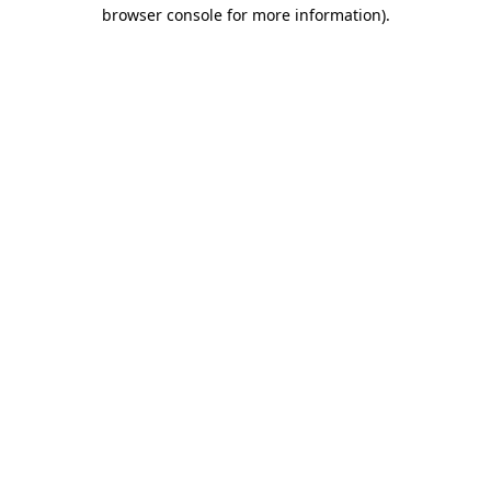
browser console for more information).