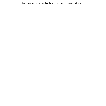
browser console for more information).