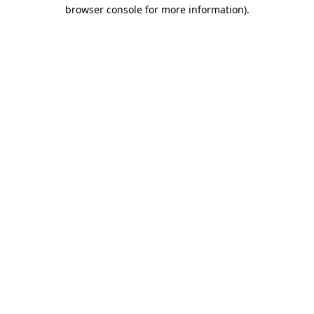
browser console for more information).