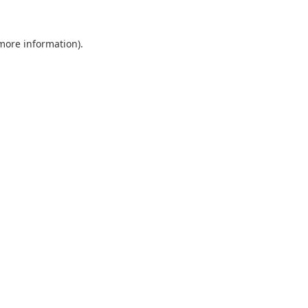
 more information).