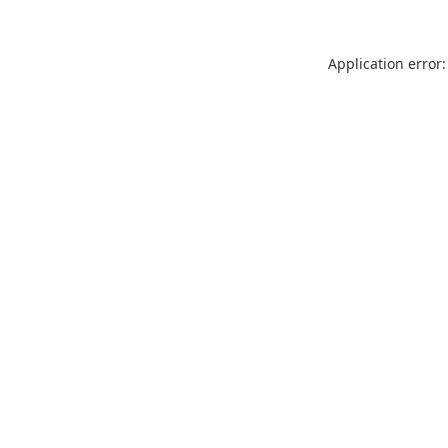
Application error: